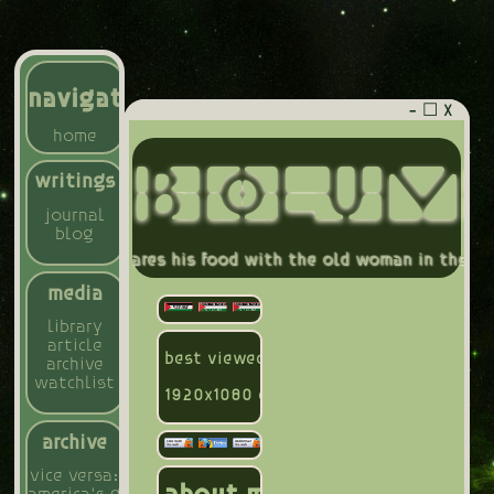
navigation
- ☐ X
home
BIOLUM
writings
journal
blog
others, who shares his food with the old woman in the wood
media
library
article
best viewed on mozilla firefox compute
archive
watchlist
1920x1080 display
archive
vice versa: