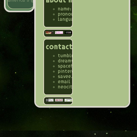
about me
america's gayest magazine
name: mae, carnosa
pronouns: all (she/her, they/them,
languages: english (fluent, duh),
contact
tumblr
@hoya-carnosa3
dreamwidth
@mayfae-er3
spacehey
@mayfae_er3
pinterest
@biologicalfae
savee.it
@biofae
email
@bioluminescent.carnosa@
neocities page
@bioluminescence